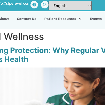
fo@stpetevet.com
About
Contact Us
Patient Resources
Events
l Wellness
long Protection: Why Regular
’s Health