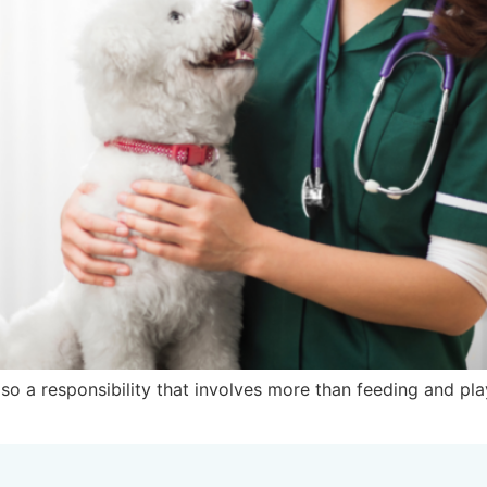
also a responsibility that involves more than feeding and p