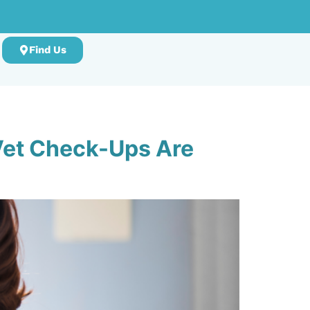
Find Us
 Vet Check-Ups Are