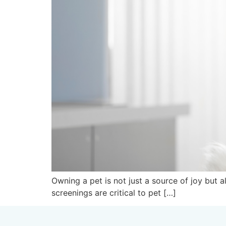
Owning a pet is not just a source of joy but 
screenings are critical to pet […]