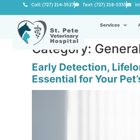
Call: (727) 214-3527
Text: (727) 218-5333
in
Services
Category:
Genera
Early Detection, Life
Essential for Your Pet