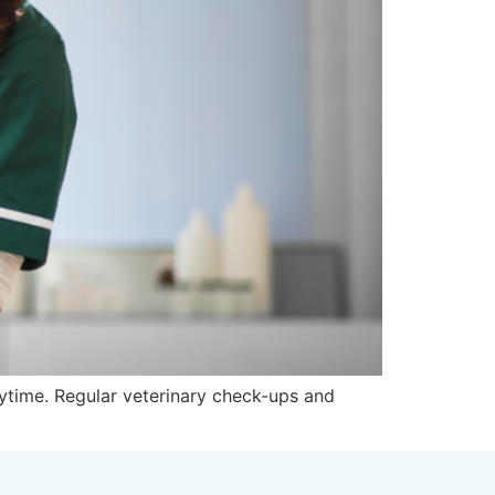
laytime. Regular veterinary check-ups and